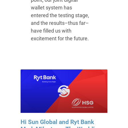
wallet system has
entered the testing stage,
and the results–thus far–
have filled us with
excitement for the future.
Hi Sun Global and Ryt Bank