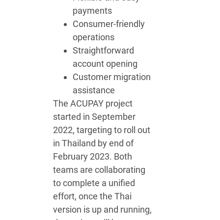
payments
Consumer-friendly
operations
Straightforward
account opening
Customer migration
assistance
The ACUPAY project
started in September
2022, targeting to roll out
in Thailand by end of
February 2023. Both
teams are collaborating
to complete a unified
effort, once the Thai
version is up and running,