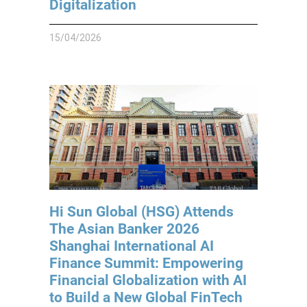
Digitalization
15/04/2026
Hi Sun Global (HSG) Attends
The Asian Banker 2026
Shanghai International AI
Finance Summit: Empowering
Financial Globalization with AI
to Build a New Global FinTech