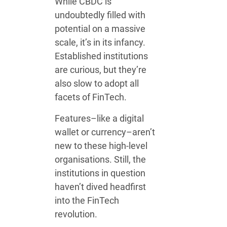
While CBDC is
undoubtedly filled with
potential on a massive
scale, it’s in its infancy.
Established institutions
are curious, but they’re
also slow to adopt all
facets of FinTech.
Features–like a digital
wallet or currency–aren’t
new to these high-level
organisations. Still, the
institutions in question
haven’t dived headfirst
into the FinTech
revolution.