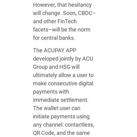
However, that hesitancy
will change. Soon, CBDC–
and other FinTech
facets–will be the norm
for central banks.
The ACUPAY APP
developed jointly by ACU
Group and HSG will
ultimately allow a user to
make consecutive digital
payments with
immediate settlement.
The wallet user can
initiate payments using
any channel: contactless,
QR Code, and the same