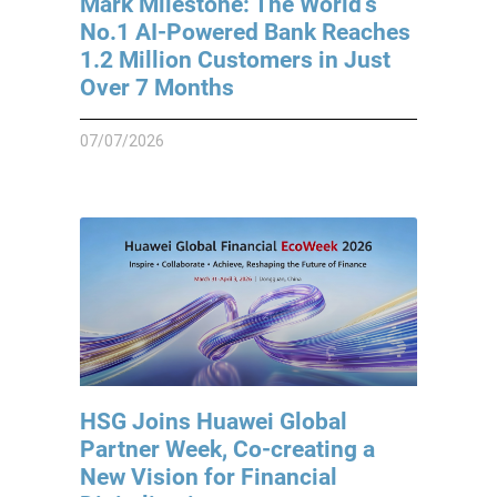
Mark Milestone: The World’s
No.1 AI-Powered Bank Reaches
1.2 Million Customers in Just
Over 7 Months
07/07/2026
HSG Joins Huawei Global
Partner Week, Co-creating a
New Vision for Financial