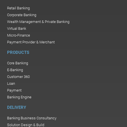
Retail Banking
Corporate Banking
Wealth Management & Private Banking
Virtual Bank
Micro-Finance
Payment Provider & Merchant
PRODUCTS
Core Banking
E-Banking
Customer 360
Loan
Payment
Banking Engine
DELIVERY
Banking Business Consultancy
Solution Design & Build