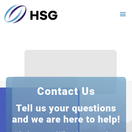
Contact Us
Tell us your questions
and we are here to help!