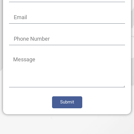
Submit