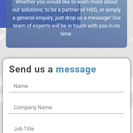
Whether you would like to learn more about
our solutions, to be a partner of HSG, or simply
a general enquiry, just drop us a message! Our
team of experts will be in touch with you in no
time.
Send us a
message