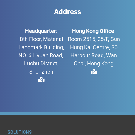
Address
Headquarter:
Hong Kong Office:
8th Floor, Material
Room 2515, 25/F, Sun
Landmark Building,
Hung Kai Centre, 30
NO. 6 Liyuan Road,
Harbour Road, Wan
Luohu District,
Chai, Hong Kong
Shenzhen
SOLUTIONS