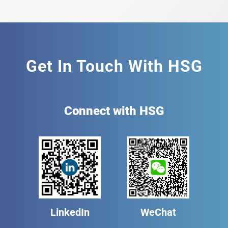
Get In Touch With HSG
Connect with HSG
LinkedIn
WeChat