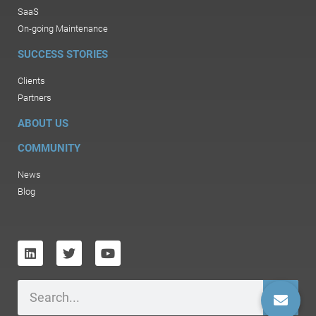
SaaS
On-going Maintenance
SUCCESS STORIES
Clients
Partners
ABOUT US
COMMUNITY
News
Blog