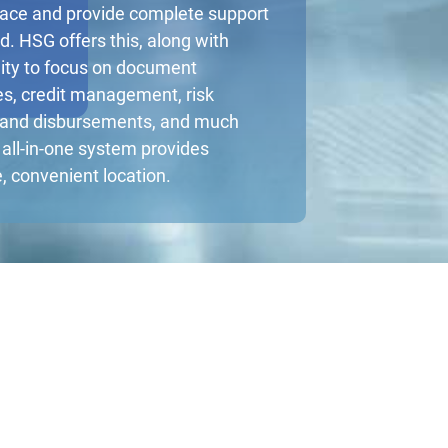
face and provide complete support
d. HSG offers this, along with
ality to focus on document
s, credit management, risk
 and disbursements, and much
all-in-one system provides
e, convenient location.