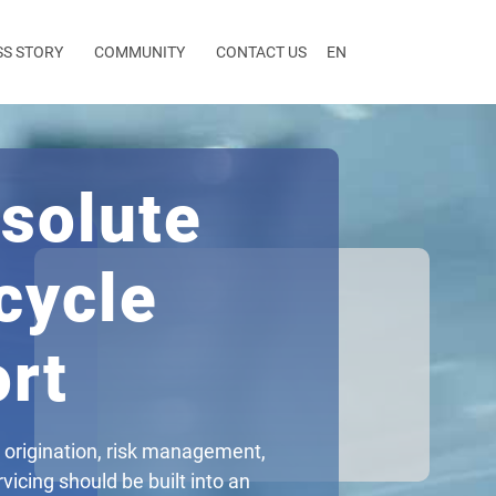
SS STORY
COMMUNITY
CONTACT US
EN
solute
cycle
rt
 origination, risk management,
vicing should be built into an