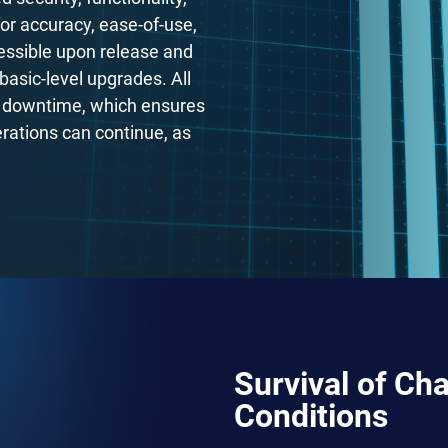
for accuracy, ease-of-use,
essible upon release and
basic-level upgrades. All
em downtime, which ensures
rations can continue, as
Survival of Ch
Conditions