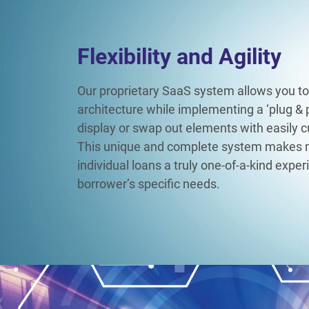
Flexibility and Agility​
Our proprietary SaaS system allows you to
architecture while implementing a ‘plug & p
display or swap out elements with easily 
This unique and complete system makes
individual loans a truly one-of-a-kind expe
borrower’s specific needs.