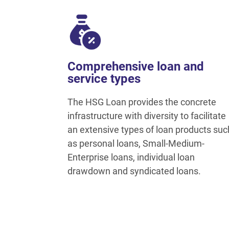
Comprehensive loan and
service types
The HSG Loan provides the concrete
infrastructure with diversity to facilitate
an extensive types of loan products suc
as personal loans, Small-Medium-
Enterprise loans, individual loan
drawdown and syndicated loans.