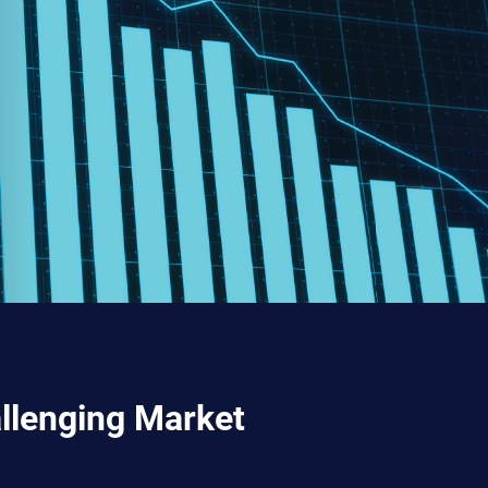
allenging Market