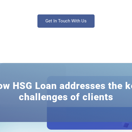
Get In Touch With Us
ow HSG Loan addresses the k
challenges of clients