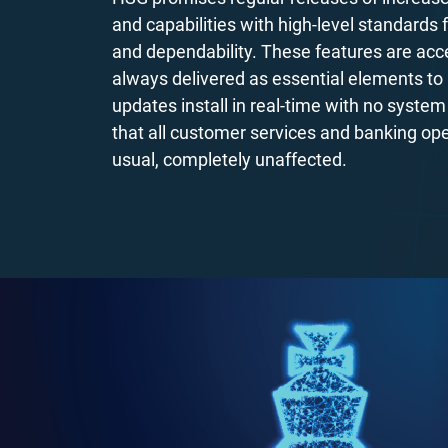
and capabilities with high-level standards 
and dependability. These features are acc
always delivered as essential elements to 
updates install in real-time with no syst
that all customer services and banking ope
usual, completely unaffected.