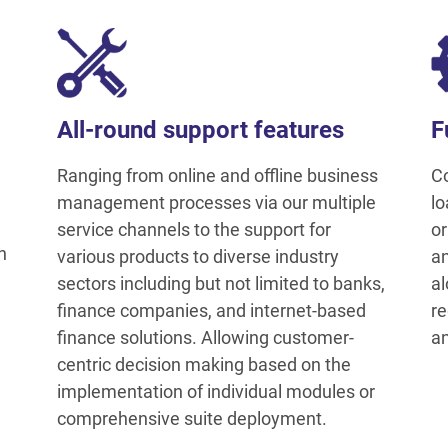
All-round support features
F
Ranging from online and offline business
Co
management processes via our multiple
lo
service channels to the support for
or
h
various products to diverse industry
an
sectors including but not limited to banks,
al
finance companies, and internet-based
re
finance solutions. Allowing customer-
an
centric decision making based on the
implementation of individual modules or
comprehensive suite deployment.