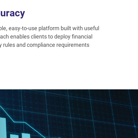
uracy
e, easy-to-use platform built with useful
ach enables clients to deploy financial
ry rules and compliance requirements