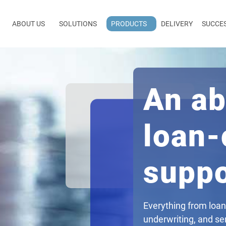
ABOUT US
SOLUTIONS
PRODUCTS
DELIVERY
SUCCE
An ab
loan-
suppo
Everything from loan
underwriting, and ser