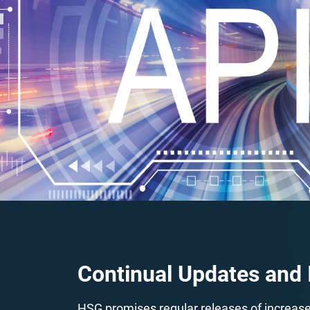
Continual Updates and
HSG promises regular releases of increased 