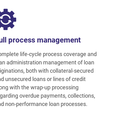
ull process management
mplete life-cycle process coverage and
an administration management of loan
iginations, both with collateral-secured
d unsecured loans or lines of credit
ong with the wrap-up processing
garding overdue payments, collections,
d non-performance loan processes.