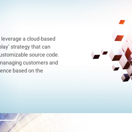
 leverage a cloud-based
lay’ strategy that can
customizable source code.
 managing customers and
rience based on the