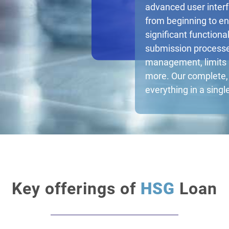
advanced user inter
from beginning to en
significant function
submission processe
management, limits
more. Our complete, 
everything in a singl
Key offerings of
HSG
Loan