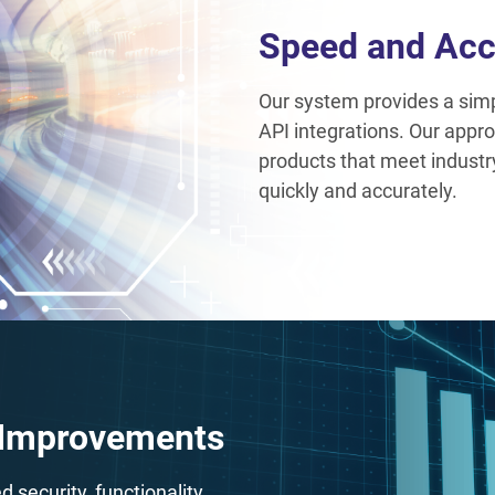
Speed and Acc
Our system provides a simpl
API integrations. Our appro
products that meet indust
quickly and accurately.
 Improvements
security, functionality,