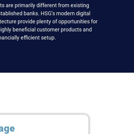
 are primarily different from existing
stablished banks. HSG’s modern digital
ecture provide plenty of opportunities for
highly beneficial customer products and
ancially efficient setup.
age