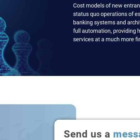
Cost models of new entrants
status quo operations of e
banking systems and archit
full automation, providing 
services at a much more fin
Send us a
mess