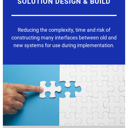
SOLUTION DESIGN & BUILD
Reducing the complexity, time and risk of
constructing many interfaces between old and
new systems for use during implementation.