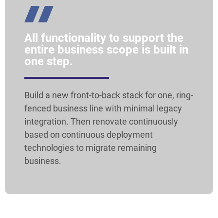
All functionality to support the
entire business scope is built in
one step.
Build a new front-to-back stack for one, ring-
fenced business line with minimal legacy
integration. Then renovate continuously
based on continuous deployment
technologies to migrate remaining
business.