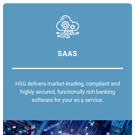
SAAS
HSG delivers market-leading, compliant and
highly secured, functionally rich banking
software for your as a service.