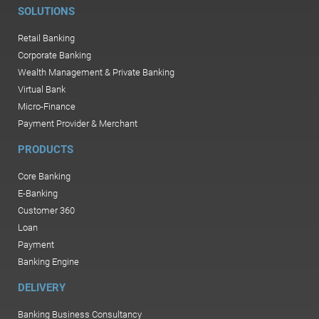
SOLUTIONS
Retail Banking
Corporate Banking
Wealth Management & Private Banking
Virtual Bank
Micro-Finance
Payment Provider & Merchant
PRODUCTS
Core Banking
E-Banking
Customer 360
Loan
Payment
Banking Engine
DELIVERY
Banking Business Consultancy