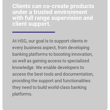
Clients can co-create products
under a trusted environment
with full range supervision and
client support.
At HSG, our goal is to support clients in
every business aspect, from developing
banking platforms to boosting innovation,
as well as gaining access to specialized
knowledge. We enable developers to
access the best tools and documentation,
providing the support and functionalities
they need to build world-class banking
platforms.