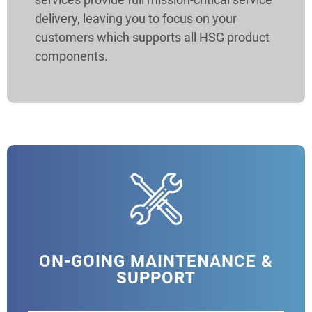
delivery, leaving you to focus on your
customers which supports all HSG product
components.
ON-GOING MAINTENANCE &
SUPPORT