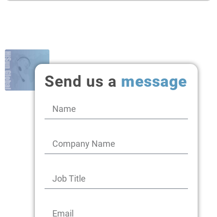
Send us a
message