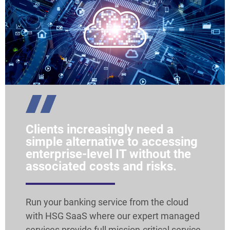
Clients increasingly need a
simple alternative to accessing
enterprise-level IT without the
associated costs and risks.
Run your banking service from the cloud
with HSG SaaS where our expert managed
services provide full mission-critical service