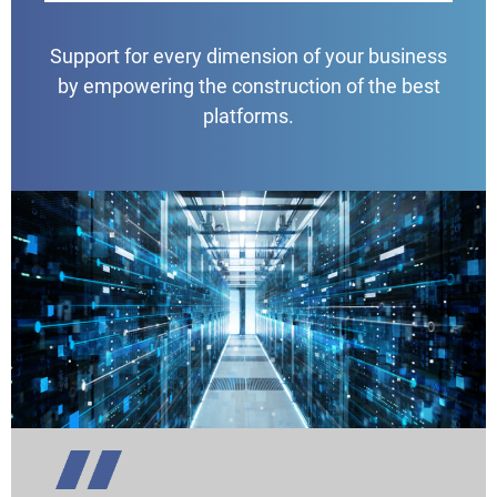
Support for every dimension of your business
by empowering the construction of the best
platforms.