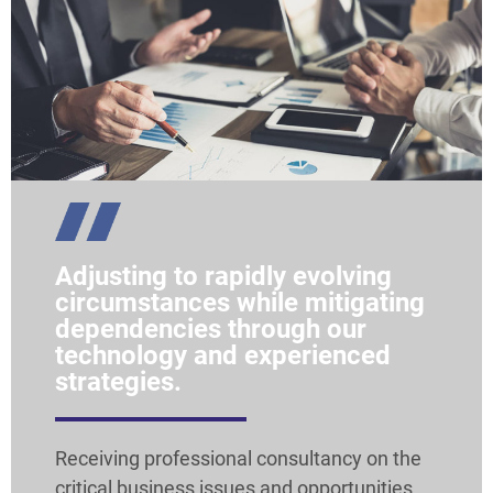
Adjusting to rapidly evolving
circumstances while mitigating
dependencies through our
technology and experienced
strategies.
Receiving professional consultancy on the
critical business issues and opportunities.