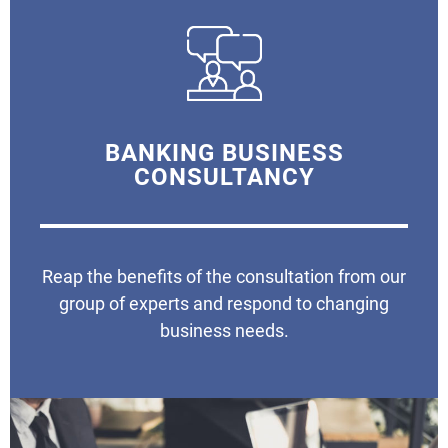
BANKING BUSINESS
CONSULTANCY
Reap the benefits of the consultation from our
group of experts and respond to changing
business needs.