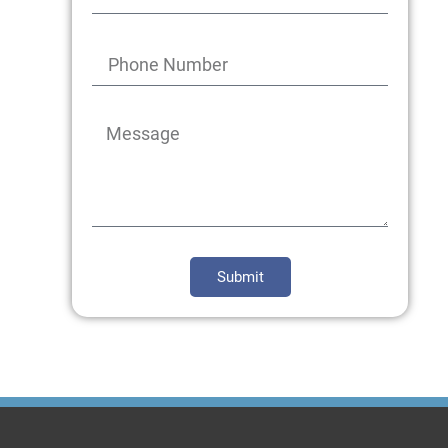
Submit