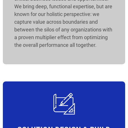
We bring deep, functional expertise, but are
known for our holistic perspective: we
capture value across boundaries and
between the silos of any organizations with
a proven multiplier effect from optimizing
the overall performance all together.