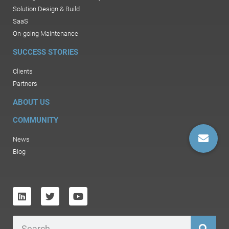
Solution Design & Build
SaaS
On-going Maintenance
SUCCESS STORIES
Clients
Partners
ABOUT US
COMMUNITY
News
Blog