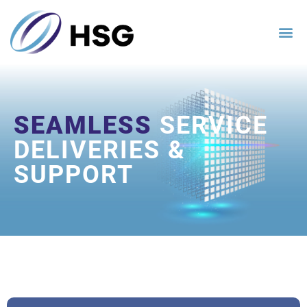
SEAMLESS
SERVICE
DELIVERIES &
SUPPORT