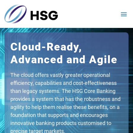
Cloud-Ready,
Advanced and Agile
The cloud offers vastly greater operational
efficiency, capabilities and cost-effectiveness
than legacy systems. The HSG Core Banking
provides a system that has the robustness and
agility to help them realise these benefits, on a
foundation that supports and encourages
innovative banking products customised to
precise target markets.