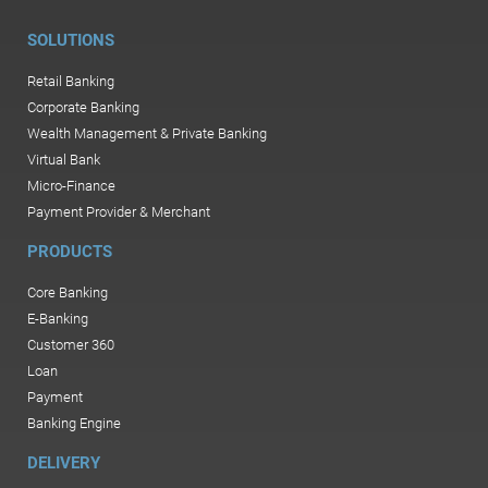
SOLUTIONS
Retail Banking
Corporate Banking
Wealth Management & Private Banking
Virtual Bank
Micro-Finance
Payment Provider & Merchant
PRODUCTS
Core Banking
E-Banking
Customer 360
Loan
Payment
Banking Engine
DELIVERY