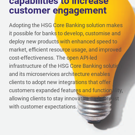
capabilities to increase
customer engagement
Adopting the HSG Core Banking solution makes
it possible for banks to develop, customise and
deploy new products with enhanced speed to
market, efficient resource usage, and improved
cost-effectiveness. The open API-led
infrastructure of the HSG Core Banking solution
and its microservices architecture enables
clients to adopt new integrations that offer
customers expanded features and functionality,
allowing clients to stay innovative and abreast
with customer expectations.