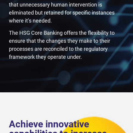
that unnecessary human intervention is
eliminated but retained for specific instances
where it’s needed.
The HSG Core Banking offers the flexibility to
ensure that the changes they make to their
processes are reconciled to the regulatory
framework they operate under.
Achieve innovative