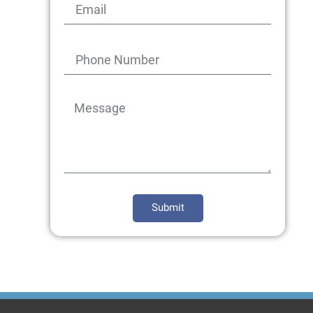
Submit