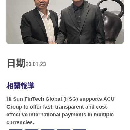
日期
20.01.23
相關報導
Hi Sun FinTech Global (HSG) supports ACU
Group to offer fast, transparent and cost-
effective international payments in multiple
currencies.