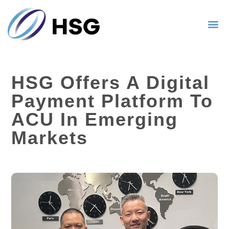
HSG Offers A Digital
Payment Platform To
ACU In Emerging
Markets