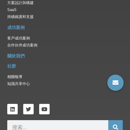
方案設計與構建
SaaS
持續維護和支援
成功案例
客戶成功案例
合作伙伴成功案例
關於我們
社群
相關報導
知識共享中心