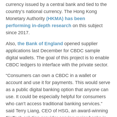
currency issued by a central bank and tied to the
country’s national currency. The Hong Kong
Monetary Authority
(HKMA) has been
performing in-depth research
on this subject
since 2017.
Also,
the Bank of England
opened supplier
applications last December for CBDC sample
digital wallets. The goal of this project is to enable
CBDC ledgers to interface with the private sector.
“Consumers can own a CBDC in a wallet or
account and use it for payments. This would serve
as a public digital banking option that anyone can
use. It could be especially helpful for consumers
who can’t access traditional banking services.”
said Terry Liang, CEO of HSG, an award-winning