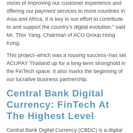
vision of improving our customer experience and
offering our payment services to more countries in
Asia and Africa. It is key to our effort to contribute
to and support the country’s digital evolution.” said
Mr. Thor Yang, Chairman of ACU Group Hong
Kong.
This project–which was a rousing success–has set
ACUPAY Thailand up for a long-term stronghold in
the FinTech space. It also marks the beginning of
our lucrative business partnership.
Central Bank Digital
Currency: FinTech At
The Highest Level
Central Bank Digital Currency (CBDC) is a digital