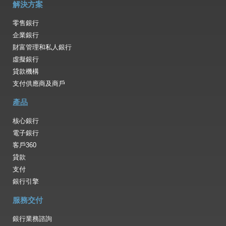
解決方案
零售銀行
企業銀行
財富管理和私人銀行
虛擬銀行
貸款機構
支付供應商及商戶
產品
核心銀行
電子銀行
客戶360
貸款
支付
銀行引擎
服務交付
銀行業務諮詢