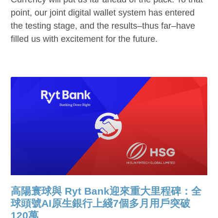
point, our joint digital wallet system has entered
the testing stage, and the results–thus far–have
filled us with excitement for the future.
高陽寰球與 Ryt Bank迎來重大里程碑：全
球頭號AI原生銀行上綫7個多月用戶突破
120萬