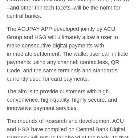
–and other FinTech facets–will be the norm for
central banks.
The ACUPAY APP developed jointly by ACU
Group and HSG will ultimately allow a user to
make consecutive digital payments with
immediate settlement. The wallet user can initiate
payments using any channel: contactless, QR
Code, and the same terminals and standards
currently used for card payments.
The aim is to provide customers with high-
convenience, high-quality, highly secure, and
innovative payment services.
The mounds of research and development ACU
and HSG have compiled on Central Bank Digital
Currency will put us far ahead of the pack. To that