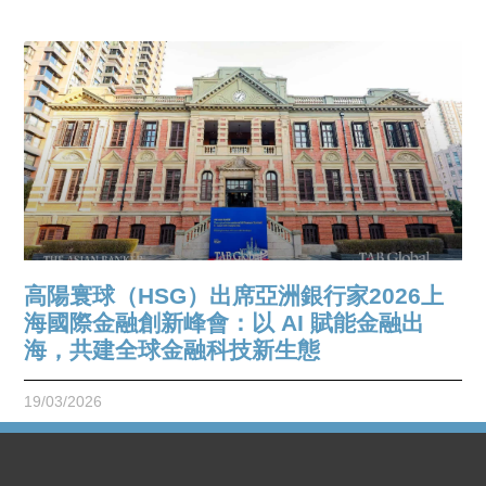
高陽寰球（HSG）出席亞洲銀行家2026上
海國際金融創新峰會：以 AI 賦能金融出
海，共建全球金融科技新生態
19/03/2026