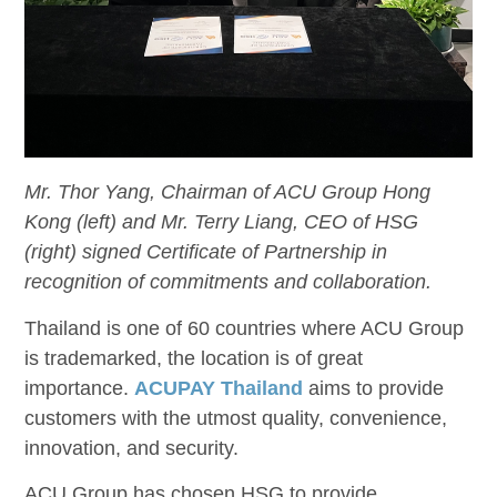
Mr. Thor Yang, Chairman of ACU Group Hong
Kong (left) and Mr. Terry Liang, CEO of HSG
(right) signed Certificate of Partnership in
recognition of commitments and collaboration.
Thailand is one of 60 countries where ACU Group
is trademarked, the location is of great
importance.
ACUPAY Thailand
aims to provide
customers with the utmost quality, convenience,
innovation, and security.
ACU Group has chosen HSG to
provide