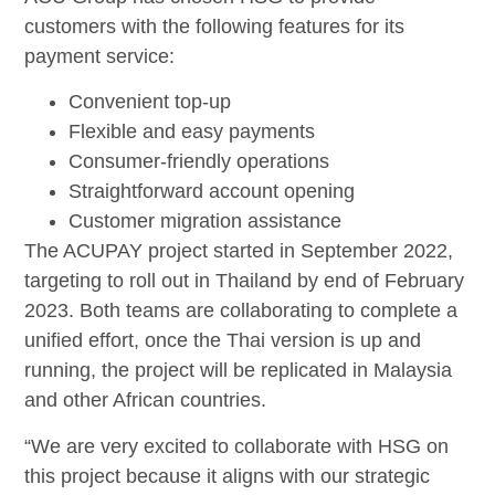
customers with the following features for its
payment service:
Convenient top-up
Flexible and easy payments
Consumer-friendly operations
Straightforward account opening
Customer migration assistance
The ACUPAY project started in September 2022,
targeting to roll out in Thailand by end of February
2023. Both teams are collaborating to complete a
unified effort, once the Thai version is up and
running, the project will be replicated in Malaysia
and other African countries.
“We are very excited to collaborate with HSG on
this project because it aligns with our strategic