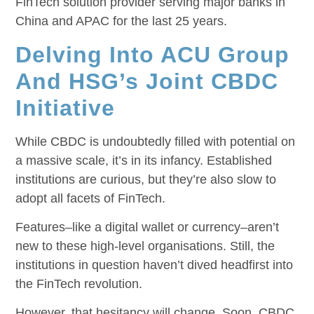
FinTech solution provider serving major banks in
China and APAC for the last 25 years.
Delving Into ACU Group
And HSG’s Joint CBDC
Initiative
While CBDC is undoubtedly filled with potential on
a massive scale, it’s in its infancy. Established
institutions are curious, but they’re also slow to
adopt all facets of FinTech.
Features–like a digital wallet or currency–aren’t
new to these high-level organisations. Still, the
institutions in question haven’t dived headfirst into
the FinTech revolution.
However, that hesitancy will change. Soon, CBDC