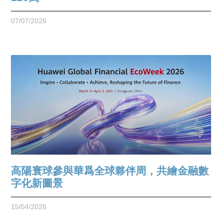
07/07/2026
高陽寰球參與華爲全球夥伴周，共繪金融數
字化新圖景
15/04/2026