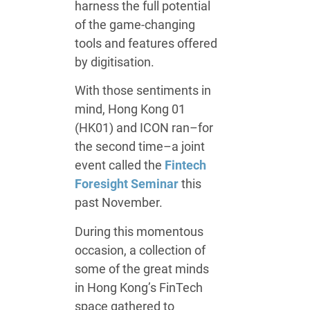
harness the full potential
of the game-changing
tools and features offered
by digitisation.
With those sentiments in
mind, Hong Kong 01
(HK01) and ICON ran–for
the second time–a joint
event called the
Fintech
Foresight Seminar
this
past November.
During this momentous
occasion, a collection of
some of the great minds
in Hong Kong’s FinTech
space gathered to