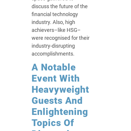
discuss the future of the
financial technology
industry. Also, high
achievers–like HSG–
were recognised for their
industry-disrupting
accomplishments.
A Notable
Event With
Heavyweight
Guests And
Enlightening
Topics Of