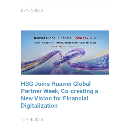
07/07/2026
HSG Joins Huawei Global
Partner Week, Co-creating a
New Vision for Financial
Digitalization
15/04/2026