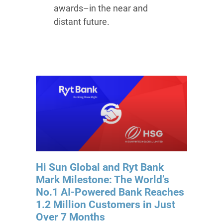
awards–in the near and
distant future.
Hi Sun Global and Ryt Bank
Mark Milestone: The World’s
No.1 AI-Powered Bank Reaches
1.2 Million Customers in Just
Over 7 Months