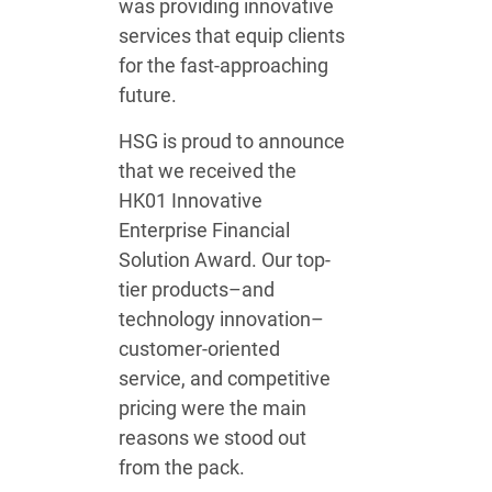
was providing innovative
services that equip clients
for the fast-approaching
future.
HSG is proud to announce
that we received the
HK01 Innovative
Enterprise Financial
Solution Award. Our top-
tier products–and
technology innovation–
customer-oriented
service, and competitive
pricing were the main
reasons we stood out
from the pack.