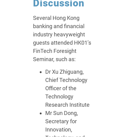
Discussion
Several Hong Kong
banking and financial
industry heavyweight
guests attended HK01’s
FinTech Foresight
Seminar, such as:
Dr Xu Zhiguang,
Chief Technology
Officer of the
Technology
Research Institute
Mr Sun Dong,
Secretary for
Innovation,