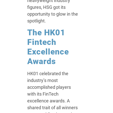
heavyweight industry
figures, HSG got its
opportunity to glow in the
spotlight.
The HK01
Fintech
Excellence
Awards
HK01 celebrated the
industry’s most
accomplished players
with its FinTech
excellence awards. A
shared trait of all winners