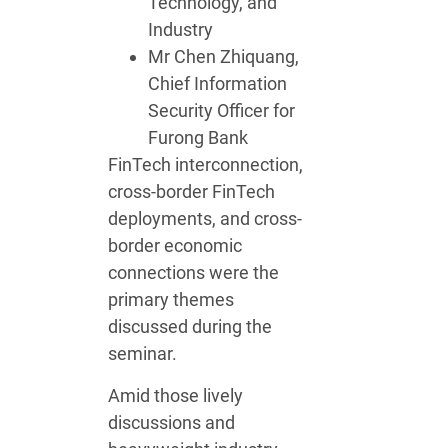
Technology, and
Industry
Mr Chen Zhiquang,
Chief Information
Security Officer for
Furong Bank
FinTech interconnection,
cross-border FinTech
deployments, and cross-
border economic
connections were the
primary themes
discussed during the
seminar.
Amid those lively
discussions and