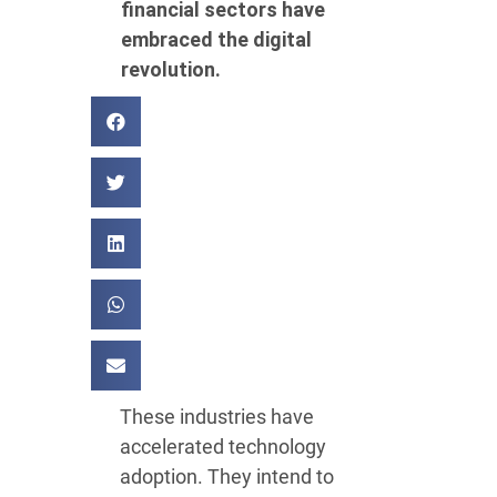
financial sectors have
embraced the digital
revolution.
These industries have
accelerated technology
adoption. They intend to