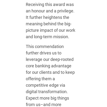
Receiving this award was
an honour and a privilege.
It further heightens the
meaning behind the big-
picture impact of our work
and long-term mission.
This commendation
further drives us to
leverage our deep-rooted
core banking advantage
for our clients and to keep
offering them a
competitive edge via
digital transformation.
Expect more big things
from us–and more