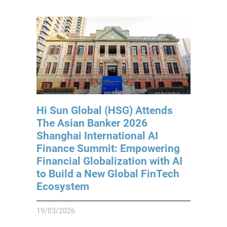
Hi Sun Global (HSG) Attends
The Asian Banker 2026
Shanghai International AI
Finance Summit: Empowering
Financial Globalization with AI
to Build a New Global FinTech
Ecosystem
19/03/2026