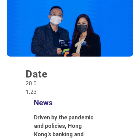
Date
20.0
1.23
News
Driven by the pandemic
and policies, Hong
Kong’s banking and