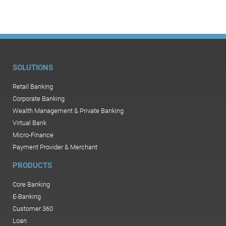
SOLUTIONS
Retail Banking
Corporate Banking
Wealth Management & Private Banking
Virtual Bank
Micro-Finance
Payment Provider & Merchant
PRODUCTS
Core Banking
E-Banking
Customer 360
Loan