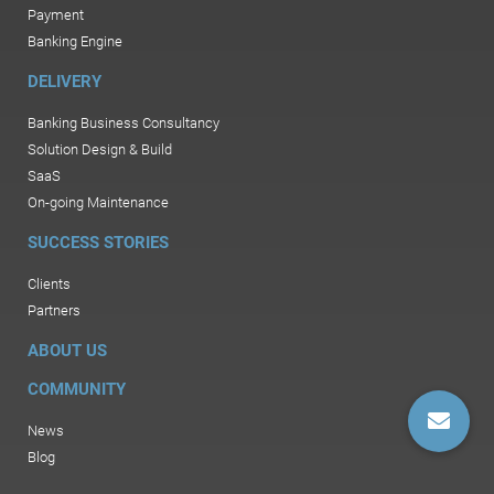
Payment
Banking Engine
DELIVERY
Banking Business Consultancy
Solution Design & Build
SaaS
On-going Maintenance
SUCCESS STORIES
Clients
Partners
ABOUT US
COMMUNITY
News
Blog