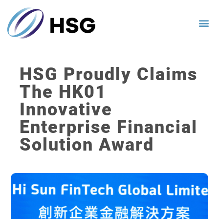
HSG Proudly Claims
The HK01
Innovative
Enterprise Financial
Solution Award