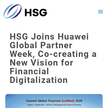
HSG Joins Huawei
Global Partner
Week, Co-creating a
New Vision for
Financial
Digitalization