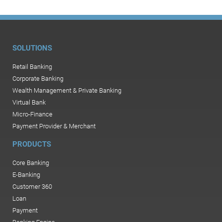
SOLUTIONS
Retail Banking
Corporate Banking
Wealth Management & Private Banking
Virtual Bank
Micro-Finance
Payment Provider & Merchant
PRODUCTS
Core Banking
E-Banking
Customer 360
Loan
Payment