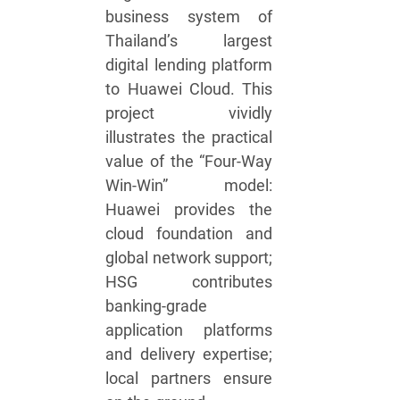
business system of
Thailand’s largest
digital lending platform
to Huawei Cloud. This
project vividly
illustrates the practical
value of the “Four-Way
Win-Win” model:
Huawei provides the
cloud foundation and
global network support;
HSG contributes
banking-grade
application platforms
and delivery expertise;
local partners ensure