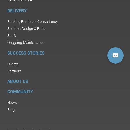
Banking Engine
DELIVERY
Banking Business Consultancy
Solution Design & Build
SaaS
On-going Maintenance
SUCCESS STORIES
Clients
Partners
ABOUT US
COMMUNITY
News
Blog