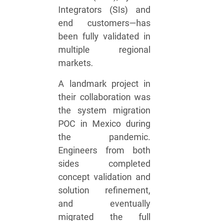
Integrators (SIs) and
end customers—has
been fully validated in
multiple regional
markets.
A landmark project in
their collaboration was
the system migration
POC in Mexico during
the pandemic.
Engineers from both
sides completed
concept validation and
solution refinement,
and eventually
migrated the full