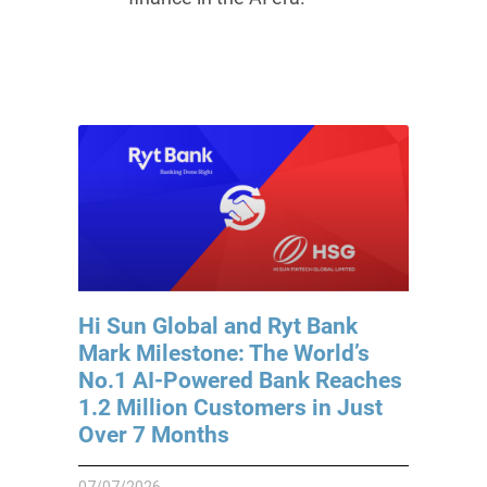
Hi Sun Global and Ryt Bank
Mark Milestone: The World’s
No.1 AI-Powered Bank Reaches
1.2 Million Customers in Just
Over 7 Months
07/07/2026