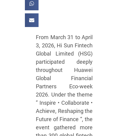
From March 31 to April
3, 2026, Hi Sun Fintech
Global Limited (HSG)
participated deeply
throughout Huawei
Global Financial
Partners Eco-week
2026. Under the theme
” Inspire • Collaborate •
Achieve, Reshaping the
Future of Finance “, the
event gathered more
than 300 global fintech