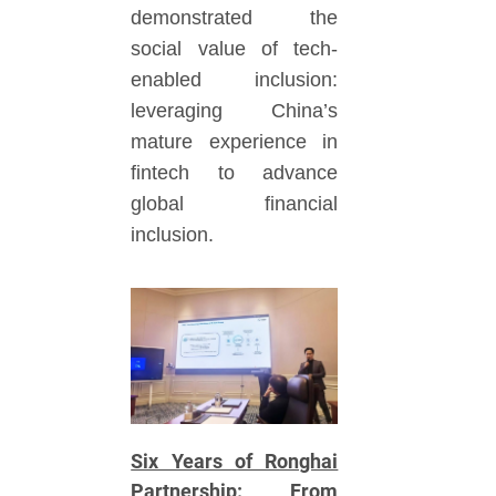
demonstrated the
social value of tech-
enabled inclusion:
leveraging China’s
mature experience in
fintech to advance
global financial
inclusion.
Six Years of Ronghai
Partnership: From