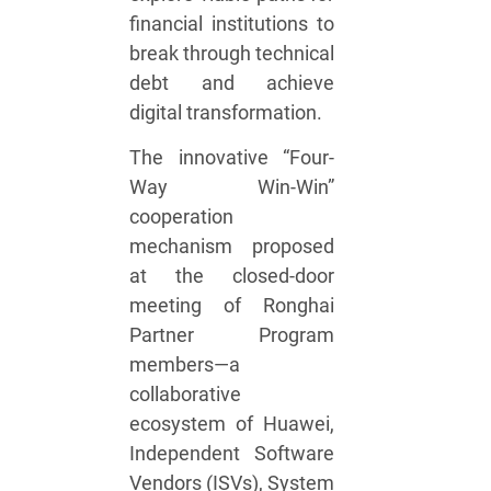
financial institutions to
break through technical
debt and achieve
digital transformation.
The innovative “Four-
Way Win-Win”
cooperation
mechanism proposed
at the closed-door
meeting of Ronghai
Partner Program
members—a
collaborative
ecosystem of Huawei,
Independent Software
Vendors (ISVs), System