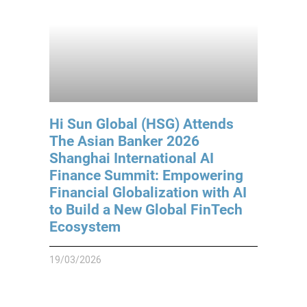
Hi Sun Global (HSG) Attends
The Asian Banker 2026
Shanghai International AI
Finance Summit: Empowering
Financial Globalization with AI
to Build a New Global FinTech
Ecosystem
19/03/2026