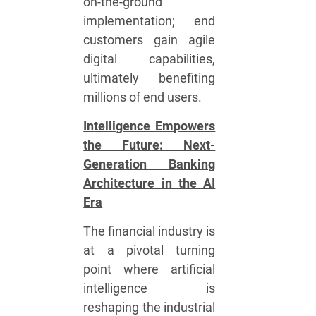
on-the-ground
implementation; end
customers gain agile
digital capabilities,
ultimately benefiting
millions of end users.
Intelligence Empowers
the Future: Next-
Generation Banking
Architecture in the AI
Era
The financial industry is
at a pivotal turning
point where artificial
intelligence is
reshaping the industrial