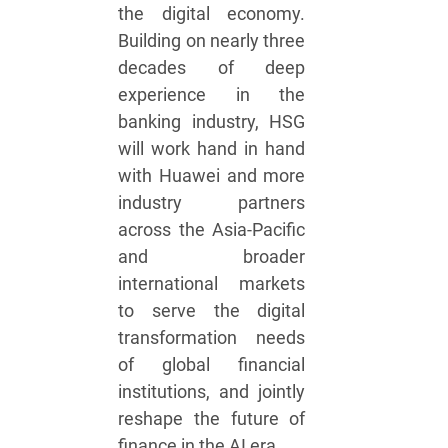
the digital economy.
Building on nearly three
decades of deep
experience in the
banking industry, HSG
will work hand in hand
with Huawei and more
industry partners
across the Asia-Pacific
and broader
international markets
to serve the digital
transformation needs
of global financial
institutions, and jointly
reshape the future of
finance in the AI era.