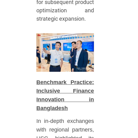
for subsequent product
optimization and
strategic expansion.
Benchmark Practice:
Inclusive Finance
Innovation in
Bangladesh
In in-depth exchanges
with regional partners,