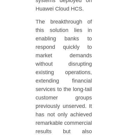
systems deployed on
Huawei Cloud HCS.
The breakthrough of
this solution lies in
enabling banks to
respond quickly to
market demands
without disrupting
existing operations,
extending financial
services to the long-tail
customer groups
previously unserved. It
has not only achieved
remarkable commercial
results but also