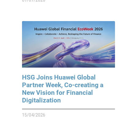
HSG Joins Huawei Global
Partner Week, Co-creating a
New Vision for Financial
Digitalization
15/04/2026