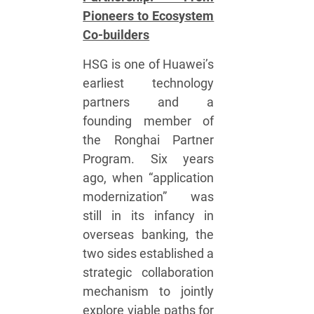
Pioneers to Ecosystem
Co-builders
HSG is one of Huawei’s
earliest technology
partners and a
founding member of
the Ronghai Partner
Program. Six years
ago, when “application
modernization” was
still in its infancy in
overseas banking, the
two sides established a
strategic collaboration
mechanism to jointly
explore viable paths for