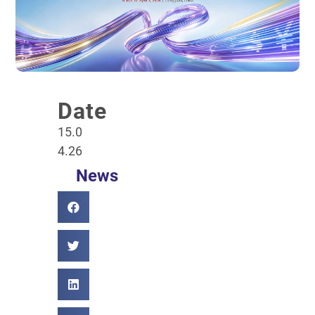
Date
15.0
4.26
News