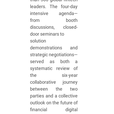
leaders. The four-day
intensive agenda—
from booth
discussions, closed-
door seminars to
solution
demonstrations and
strategic negotiations—
served as both a
systematic review of
the six-year
collaborative journey
between the two
parties and a collective
outlook on the future of
financial digital