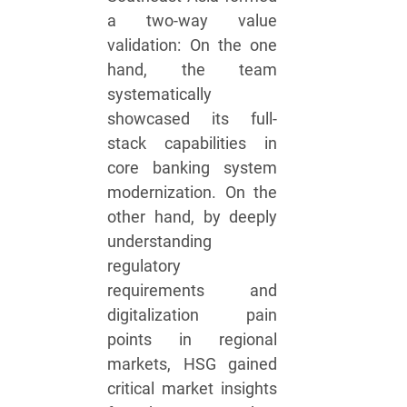
a two-way value
validation: On the one
hand, the team
systematically
showcased its full-
stack capabilities in
core banking system
modernization. On the
other hand, by deeply
understanding
regulatory
requirements and
digitalization pain
points in regional
markets, HSG gained
critical market insights