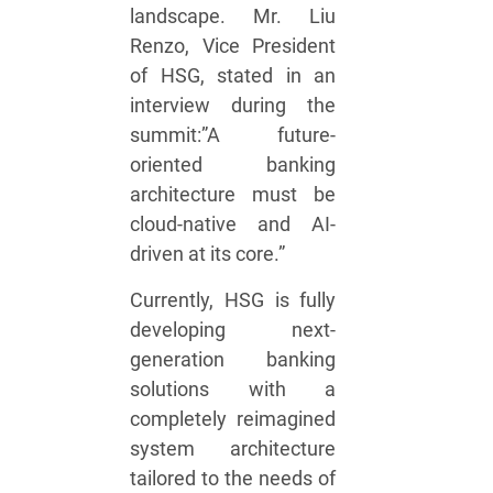
landscape. Mr. Liu
Renzo, Vice President
of HSG, stated in an
interview during the
summit:”A future-
oriented banking
architecture must be
cloud-native and AI-
driven at its core.”
Currently, HSG is fully
developing next-
generation banking
solutions with a
completely reimagined
system architecture
tailored to the needs of