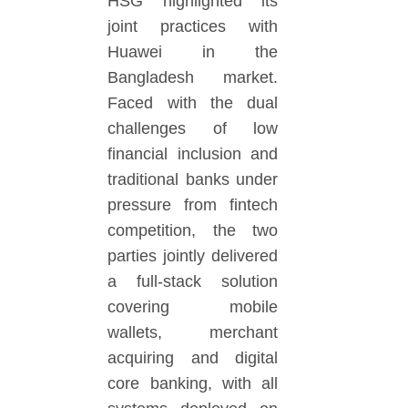
HSG highlighted its
joint practices with
Huawei in the
Bangladesh market.
Faced with the dual
challenges of low
financial inclusion and
traditional banks under
pressure from fintech
competition, the two
parties jointly delivered
a full-stack solution
covering mobile
wallets, merchant
acquiring and digital
core banking, with all