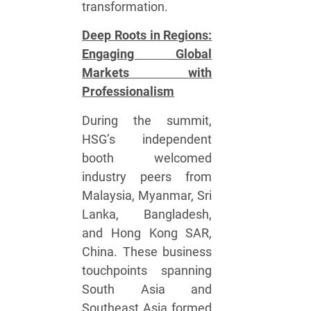
transformation.
Deep Roots in Regions:
Engaging Global
Markets with
Professionalism
During the summit,
HSG’s independent
booth welcomed
industry peers from
Malaysia, Myanmar, Sri
Lanka, Bangladesh,
and Hong Kong SAR,
China. These business
touchpoints spanning
South Asia and
Southeast Asia formed