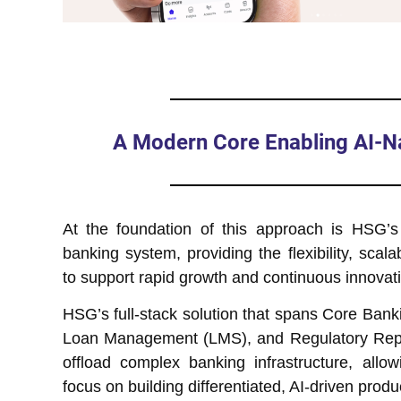
A Modern Core Enabling AI-Na
At the foundation of this approach is HSG’s
banking system, providing the flexibility, scalabi
to support rapid growth and continuous innovat
HSG’s full-stack solution that spans Core Bank
Loan Management (LMS), and Regulatory Repo
offload complex banking infrastructure, allo
focus on building differentiated, AI-driven produ