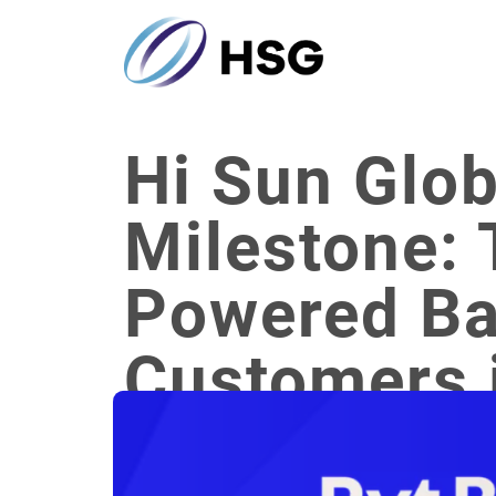
Hi Sun Glo
Milestone: 
Powered Ba
Customers 