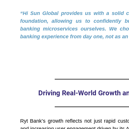
“Hi Sun Global provides us with a solid 
foundation, allowing us to confidently bui
banking microservices ourselves. We cho
banking experience from day one, not as an 
Driving Real-World Growth 
Ryt Bank’s growth reflects not just rapid cust
and increasing user engagement driven by its A