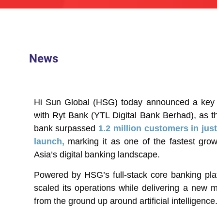
News
Hi Sun Global (HSG) today announced a key mi
with Ryt Bank (YTL Digital Bank Berhad), as t
bank surpassed
1.2 million customers in ju
launch,
marking it as one of the fastest growt
Asia’s digital banking landscape.
Powered by HSG’s full-stack core banking pla
scaled its operations while delivering a new mo
from the ground up around artificial intelligence