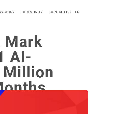
SS STORY
COMMUNITY
CONTACT US
EN
k Mark
1 AI-
Million
Months