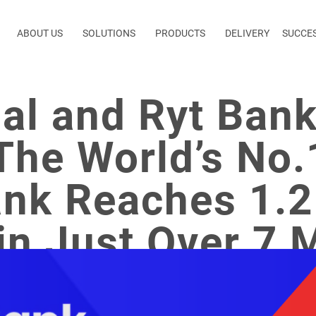
ABOUT US
SOLUTIONS
PRODUCTS
DELIVERY
SUCCE
bal and Ryt Ban
The World’s No.
nk Reaches 1.2 
in Just Over 7 