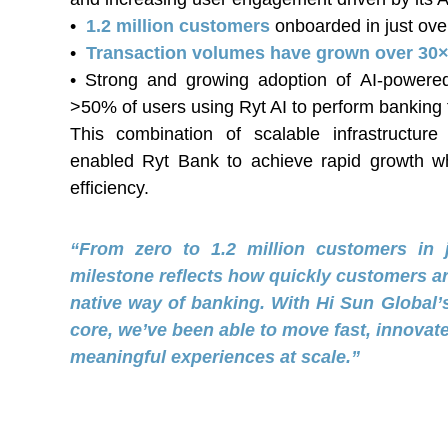
•
1.2 million customers
onboarded in just ove
•
Transaction volumes have grown over 30×
• Strong and growing adoption of AI-powere
>50% of users using Ryt AI to perform banking 
This combination of scalable infrastructur
enabled Ryt Bank to achieve rapid growth whi
efficiency.
“From zero to 1.2 million customers in 
milestone reflects how quickly customers ar
native way of banking. With Hi Sun Global’s 
core, we’ve been able to move fast, innovate
meaningful experiences at scale.”