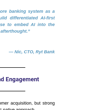
core banking system as a
ld differentiated AI-first
se to embed AI into the
afterthought.”
— Nic, CTO, Ryt Bank
and Engagement
omer acquisition, but strong
I-native approach.