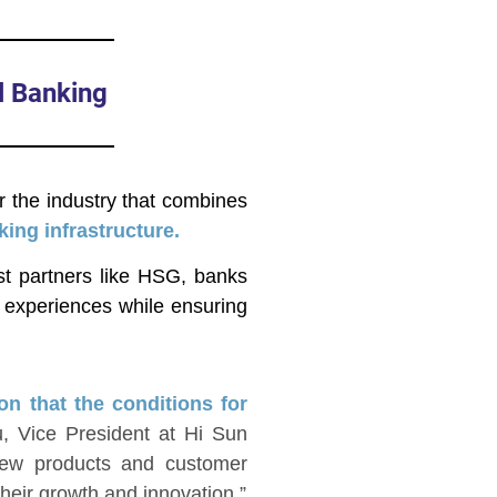
l Banking
r the industry that combines
ing infrastructure.
ist partners like HSG, banks
r experiences while ensuring
on that the conditions for
, Vice President at Hi Sun
new products and customer
eir growth and innovation.”