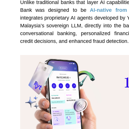
Unlike traditional banks that layer AI capabili
Bank was designed to be
AI-native fro
integrates proprietary AI agents developed by
Malaysia’s sovereign LLM, directly into the b
conversational banking, personalized finan
credit decisions, and enhanced fraud detection.