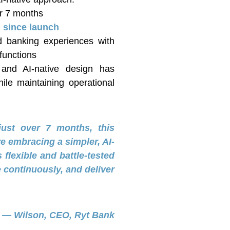
r 7 months
 since launch
d banking experiences with
functions
e and AI-native design has
le maintaining operational
just over 7 months, this
e embracing a simpler, AI-
flexible and battle-tested
 continuously, and deliver
— Wilson, CEO, Ryt Bank