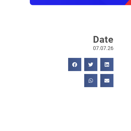
Date
07.07.26