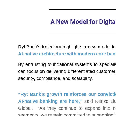
A New Model for Digita
Ryt Bank’s trajectory highlights a new model fo
AI-native architecture with modern core bank
By entrusting foundational systems to special
can focus on delivering differentiated custome
security, compliance, and scalability.
“Ryt Bank’s growth reinforces our convicti
AI-native banking are here,”
said Renzo Liu
Global. “As they continue to expand into 
segments, we remain committed to supporting th