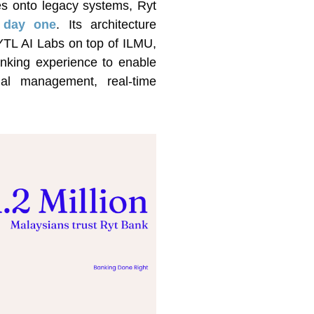
ties onto legacy systems, Ryt
m day one
. Its architecture
 YTL AI Labs on top of ILMU,
anking experience to enable
cial management, real-time