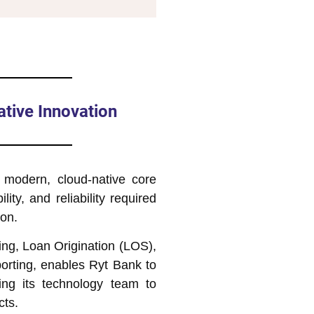
tive Innovation
 modern, cloud-native core
lity, and reliability required
ion.
ing, Loan Origination (LOS),
rting, enables Ryt Bank to
wing its technology team to
cts.