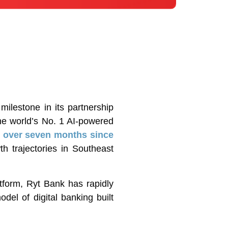
lestone in its partnership
he world’s No. 1 AI-powered
st over seven months since
h trajectories in Southeast
tform, Ryt Bank has rapidly
del of digital banking built
.