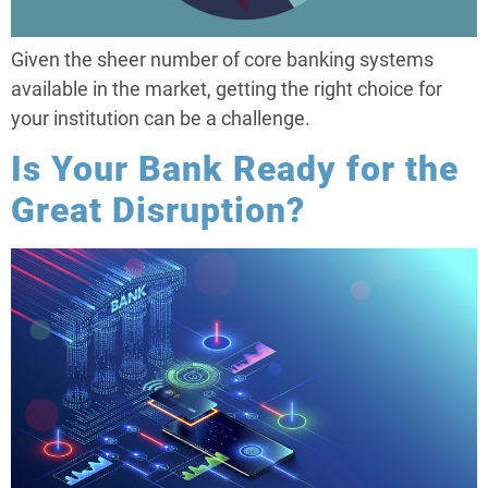
Given the sheer number of core banking systems
available in the market, getting the right choice for
your institution can be a challenge.
Is Your Bank Ready for the
Great Disruption?