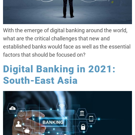
With the emerge of digital banking around the world,
what are the critical challenges that new and
established banks would face as well as the essential
factors that should be focused on?
Digital Banking in 2021:
South-East Asia