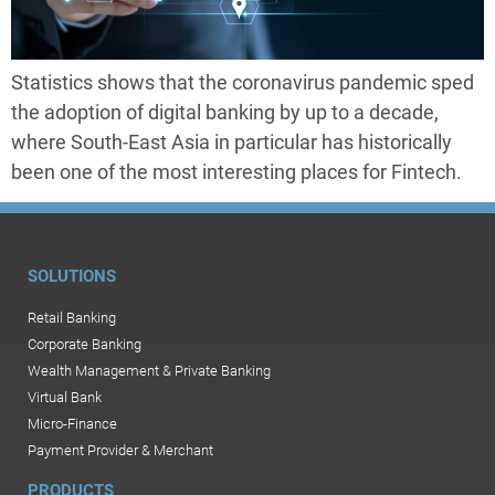
Statistics shows that the coronavirus pandemic sped
the adoption of digital banking by up to a decade,
where South-East Asia in particular has historically
been one of the most interesting places for Fintech.
SOLUTIONS
Retail Banking
Corporate Banking
Wealth Management & Private Banking
Virtual Bank
Micro-Finance
Payment Provider & Merchant
PRODUCTS