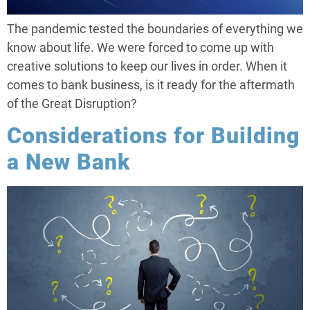
The pandemic tested the boundaries of everything we
know about life. We were forced to come up with
creative solutions to keep our lives in order. When it
comes to bank business, is it ready for the aftermath
of the Great Disruption?
Considerations for Building
a New Bank