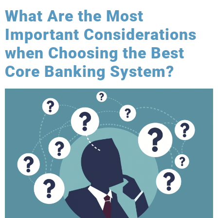
What Are the Most
Important Considerations
when Choosing the Best
Core Banking System?