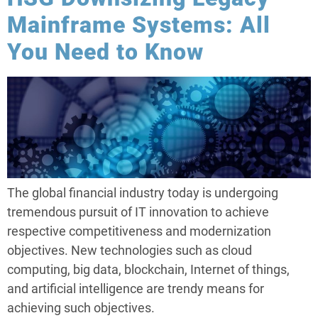
Mainframe Systems: All
You Need to Know
The global financial industry today is undergoing
tremendous pursuit of IT innovation to achieve
respective competitiveness and modernization
objectives. New technologies such as cloud
computing, big data, blockchain, Internet of things,
and artificial intelligence are trendy means for
achieving such objectives.