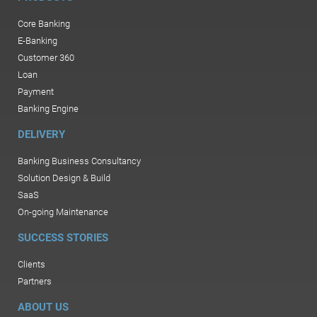
Core Banking
E-Banking
Customer 360
Loan
Payment
Banking Engine
DELIVERY
Banking Business Consultancy
Solution Design & Build
SaaS
On-going Maintenance
SUCCESS STORIES
Clients
Partners
ABOUT US