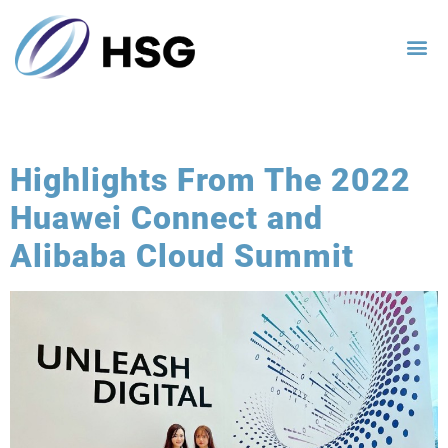
Category:
Blog
Highlights From The 2022
Huawei Connect and
Alibaba Cloud Summit