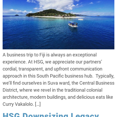
A business trip to Fiji is always an exceptional
experience. At HSG, we appreciate our partners’
cordial, transparent, and upfront communication
approach in this South Pacific business hub. Typically,
we’ll find ourselves in Suva ward, the Central Business
District, where we revel in the traditional colonial
architecture, modern buildings, and delicious eats like
Curry Vakalolo. […]
HSG Downsizing Legacy