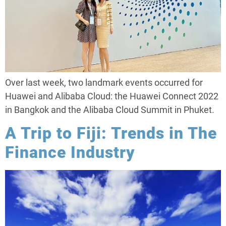
Over last week, two landmark events occurred for
Huawei and Alibaba Cloud: the Huawei Connect 2022
in Bangkok and the Alibaba Cloud Summit in Phuket.
A Trip to Fiji: Trends in The
Finance Industry